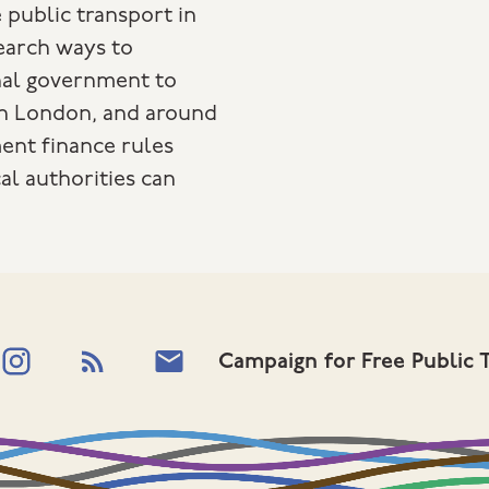
 public transport in
search ways to
nal government to
in London, and around
ent finance rules
al authorities can
Campaign for Free Public 