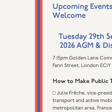
Upcoming Events 
Welcome
Tuesday 29th 
2026 AGM & Di
7:15pm Golden Lane Com
Fann Street, London EC1Y
How to Make Public T
□ Julie Frêche, vice-presi
transport and active mobi
metropolitan area, Franc