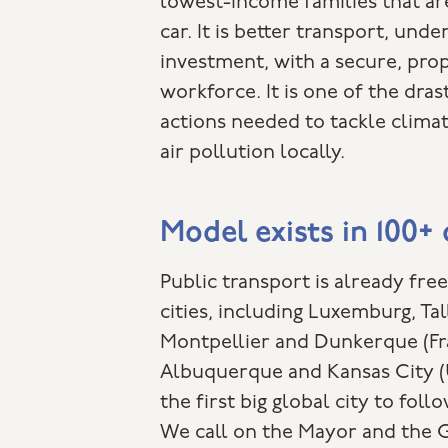
lowest-income families that are
car. It is better transport, und
investment, with a secure, pr
workforce. It is one of the dras
actions needed to tackle clima
air pollution locally.
Model exists in 100+ 
Public transport is already fre
cities, including Luxemburg, Tal
Montpellier and Dunkerque (Fr
Albuquerque and Kansas City (
the first big global city to fol
We call on the Mayor and the 