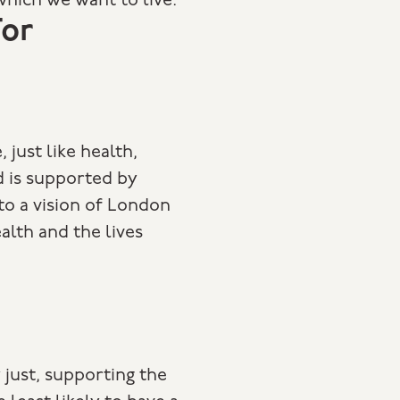
which we want to live.
or
, just like health,
d is supported by
 to a vision of London
alth and the lives
y just, supporting the