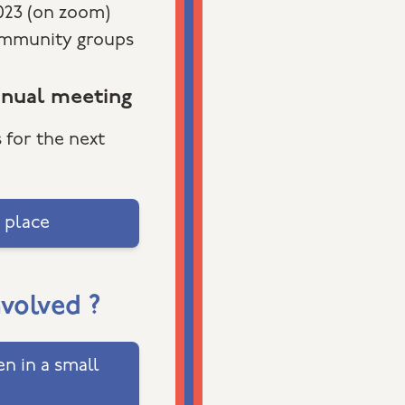
2023 (on zoom)
ommunity groups
nnual meeting
 for the next
 place
nvolved ?
n in a small