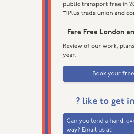
public transport free in 
□ Plus trade union and c
Fare Free London a
Review of our work, plans
year.
Book your free
? like to get i
Can you lend a hand, eve
way? Email us at