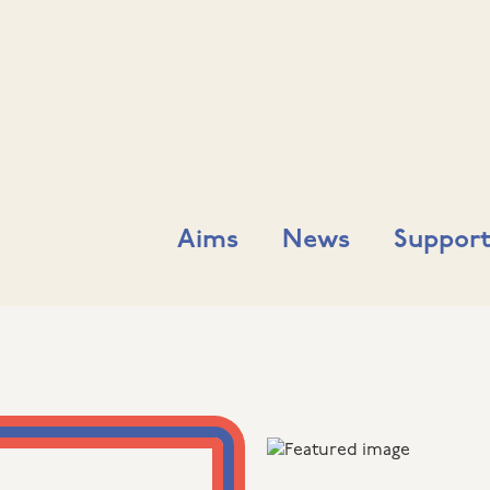
Aims
News
Support