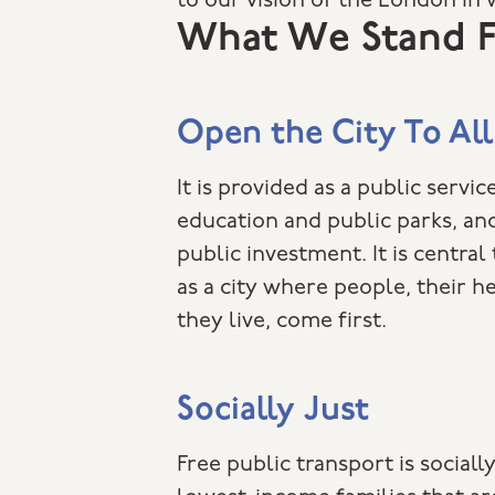
to our vision of the London in 
What We Stand F
Open the City To All
It is provided as a public service
education and public parks, an
public investment. It is central
as a city where people, their he
they live, come first.
Socially Just
Free public transport is sociall