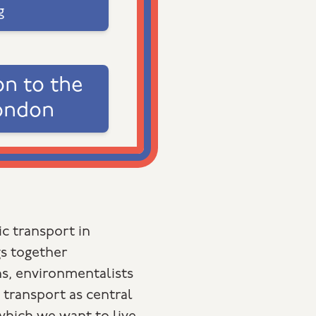
g
on to the
ondon
c transport in
s together
s, environmentalists
 transport as central