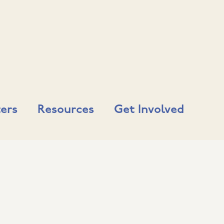
ers
Resources
Get Involved