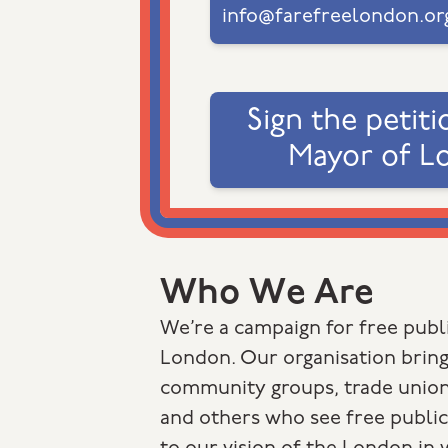
info@farefreelondon.or
Sign the petiti
Mayor of L
Who We Are
We’re a campaign for free publi
London. Our organisation bring
community groups, trade union
and others who see free public