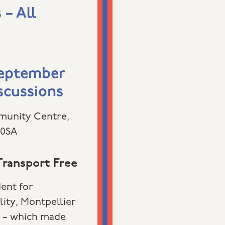
– All
September
scussions
munity Centre,
 0SA
ransport Free
dent for
lity, Montpellier
e – which made