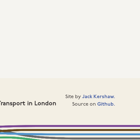
Site by
Jack Kershaw.
Transport in London
Source on
Github.