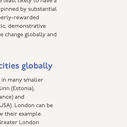
 least likely to have a
erpinned by substantial
operly-rewarded
tic, demonstrative
te change globally and
cities globally
e in many smaller
linn (Estonia),
ance) and
USA). London can be
low their example.
Greater London