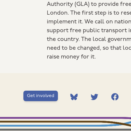
Authority (GLA) to provide free
London. The first step is to re
implement it. We call on natio
support free public transport 
the country. The local governm
need to be changed, so that loc
raise money for it.
Get involved