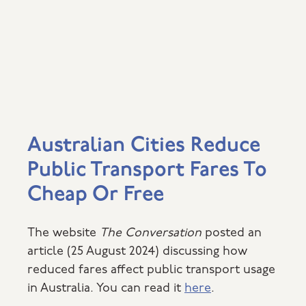
Australian Cities Reduce
Public Transport Fares To
Cheap Or Free
The website
The Conversation
posted an
article (25 August 2024) discussing how
reduced fares affect public transport usage
in Australia. You can read it
here
.