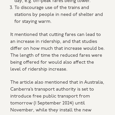
day, e.g. off-peak fares being lower.
To discourage use of the trains and
stations by people in need of shelter and
for staying warm.
It mentioned that cutting fares can lead to
an increase in ridership, and that studies
differ on how much that increase would be.
The length of time the reduced fares were
being offered for would also affect the
level of ridership increase.
The article also mentioned that in Australia,
Canberra’s transport authority is set to
introduce free public transport from
tomorrow (1 September 2024) until
November, while they install the new