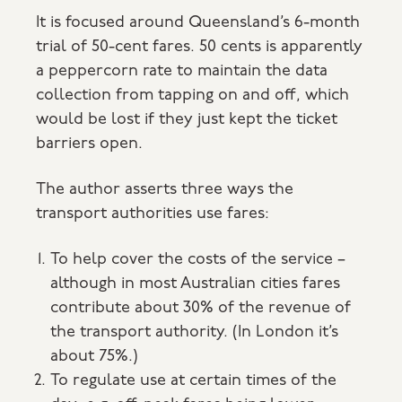
It is focused around Queensland’s 6-month
trial of 50-cent fares. 50 cents is apparently
a peppercorn rate to maintain the data
collection from tapping on and off, which
would be lost if they just kept the ticket
barriers open.
The author asserts three ways the
transport authorities use fares:
To help cover the costs of the service –
although in most Australian cities fares
contribute about 30% of the revenue of
the transport authority. (In London it’s
about 75%.)
To regulate use at certain times of the