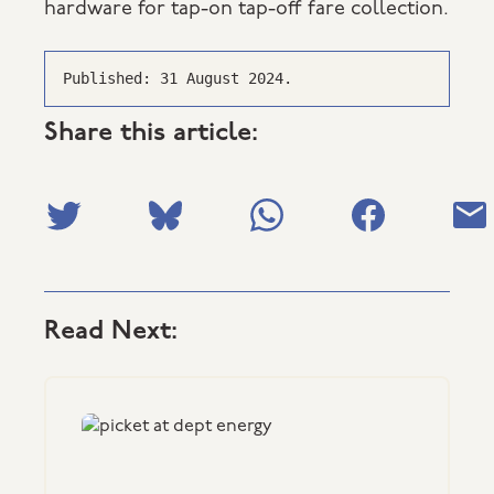
hardware for tap-on tap-off fare collection.
Published: 31 August 2024.
Share this article:
Read Next: