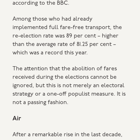
according to the BBC.
Among those who had already
implemented full fare-free transport, the
re-election rate was 89 per cent – higher
than the average rate of 81.25 per cent –
which was a record this year.
The attention that the abolition of fares
received during the elections cannot be
ignored, but this is not merely an electoral
strategy or a one-off populist measure. It is
not a passing fashion.
Air
After a remarkable rise in the last decade,