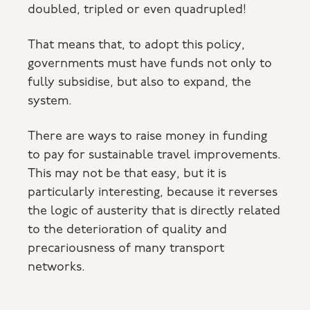
doubled, tripled or even quadrupled!
That means that, to adopt this policy,
governments must have funds not only to
fully subsidise, but also to expand, the
system.
There are ways to raise money in funding
to pay for sustainable travel improvements.
This may not be that easy, but it is
particularly interesting, because it reverses
the logic of austerity that is directly related
to the deterioration of quality and
precariousness of many transport
networks.
Inequalities