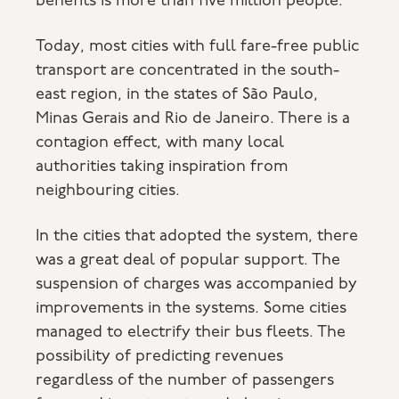
benefits is more than five million people.
Today, most cities with full fare-free public
transport are concentrated in the south-
east region, in the states of São Paulo,
Minas Gerais and Rio de Janeiro. There is a
contagion effect, with many local
authorities taking inspiration from
neighbouring cities.
In the cities that adopted the system, there
was a great deal of popular support. The
suspension of charges was accompanied by
improvements in the systems. Some cities
managed to electrify their bus fleets. The
possibility of predicting revenues
regardless of the number of passengers