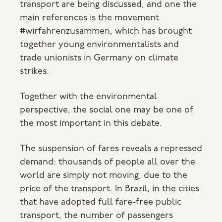
transport are being discussed, and one the
main references is the movement
#wirfahrenzusammen, which has brought
together young environmentalists and
trade unionists in Germany on climate
strikes.
Together with the environmental
perspective, the social one may be one of
the most important in this debate.
The suspension of fares reveals a repressed
demand: thousands of people all over the
world are simply not moving, due to the
price of the transport. In Brazil, in the cities
that have adopted full fare-free public
transport, the number of passengers