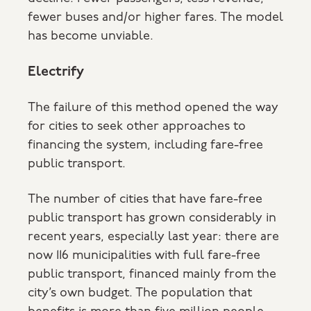
fewer buses and/or higher fares. The model
has become unviable.
Electrify
The failure of this method opened the way
for cities to seek other approaches to
financing the system, including fare-free
public transport.
The number of cities that have fare-free
public transport has grown considerably in
recent years, especially last year: there are
now 116 municipalities with full fare-free
public transport, financed mainly from the
city’s own budget. The population that