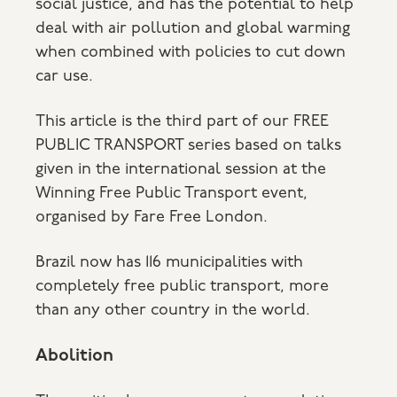
social justice, and has the potential to help
deal with air pollution and global warming
when combined with policies to cut down
car use.
This article is the third part of our FREE
PUBLIC TRANSPORT series based on talks
given in the international session at the
Winning Free Public Transport event,
organised by Fare Free London.
Brazil now has 116 municipalities with
completely free public transport, more
than any other country in the world.
Abolition