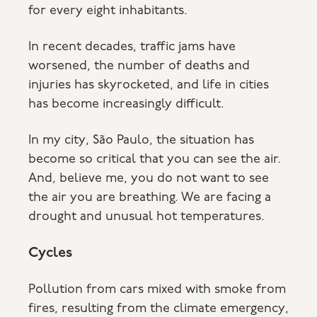
for every eight inhabitants.
In recent decades, traffic jams have
worsened, the number of deaths and
injuries has skyrocketed, and life in cities
has become increasingly difficult.
In my city, São Paulo, the situation has
become so critical that you can see the air.
And, believe me, you do not want to see
the air you are breathing. We are facing a
drought and unusual hot temperatures.
Cycles
Pollution from cars mixed with smoke from
fires, resulting from the climate emergency,