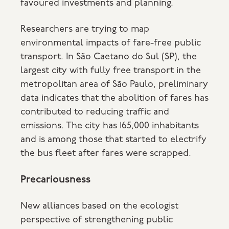
favoured investments and planning.
Researchers are trying to map
environmental impacts of fare-free public
transport. In São Caetano do Sul (SP), the
largest city with fully free transport in the
metropolitan area of São Paulo, preliminary
data indicates that the abolition of fares has
contributed to reducing traffic and
emissions. The city has 165,000 inhabitants
and is among those that started to electrify
the bus fleet after fares were scrapped.
Precariousness
New alliances based on the ecologist
perspective of strengthening public