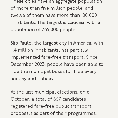
These cities have an aggregate population
of more than five million people, and
twelve of them have more than 100,000
inhabitants. The largest is Caucaia, with a
population of 355,000 people.
São Paulo, the largest city in America, with
11.4 million inhabitants, has partially
implemented fare-free transport. Since
December 2023, people have been able to
ride the municipal buses for free every
Sunday and holiday.
At the last municipal elections, on 6
October, a total of 657 candidates
registered fare-free public transport
proposals as part of their programmes,