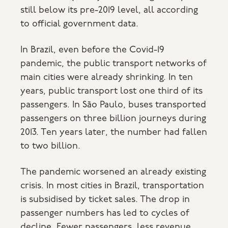
still below its pre-2019 level, all according
to official government data.
In Brazil, even before the Covid-19
pandemic, the public transport networks of
main cities were already shrinking. In ten
years, public transport lost one third of its
passengers. In São Paulo, buses transported
passengers on three billion journeys during
2013. Ten years later, the number had fallen
to two billion.
The pandemic worsened an already existing
crisis. In most cities in Brazil, transportation
is subsidised by ticket sales. The drop in
passenger numbers has led to cycles of
decline. Fewer passengers, less revenue,