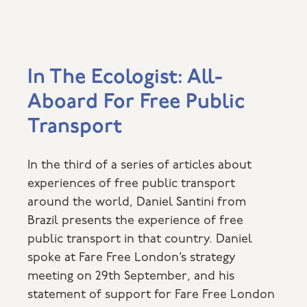
In The Ecologist: All-
Aboard For Free Public
Transport
In the third of a series of articles about
experiences of free public transport
around the world, Daniel Santini from
Brazil presents the experience of free
public transport in that country. Daniel
spoke at Fare Free London’s strategy
meeting on 29th September, and his
statement of support for Fare Free London