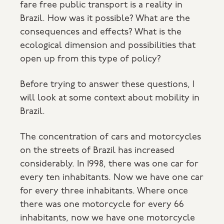
fare free public transport is a reality in
Brazil. How was it possible? What are the
consequences and effects? What is the
ecological dimension and possibilities that
open up from this type of policy?
Before trying to answer these questions, I
will look at some context about mobility in
Brazil.
The concentration of cars and motorcycles
on the streets of Brazil has increased
considerably. In 1998, there was one car for
every ten inhabitants. Now we have one car
for every three inhabitants. Where once
there was one motorcycle for every 66
inhabitants, now we have one motorcycle