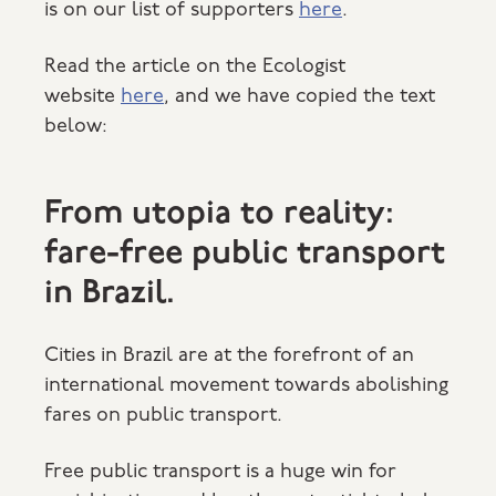
is on our list of supporters
here
.
Read the article on the Ecologist
website
here
, and we have copied the text
below:
From utopia to reality:
fare-free public transport
in Brazil.
Cities in Brazil are at the forefront of an
international movement towards abolishing
fares on public transport.
Free public transport is a huge win for