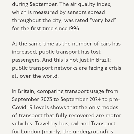
during September. The air quality index,
which is measured by sensors spread
throughout the city, was rated “very bad”
for the first time since 1996.
At the same time as the number of cars has
increased, public transport has lost
passengers. And this is not just in Brazil:
public transport networks are facing a crisis
all over the world.
In Britain, comparing transport usage from
September 2023 to September 2024 to pre-
Covid-19 levels shows that the only modes
of transport that fully recovered are motor
vehicles. Travel by bus, rail and Transport
for London (mainly, the underground) is