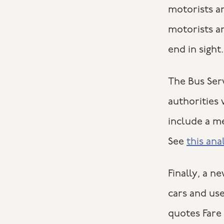
motorists a
motorists a
end in sight.
The Bus Serv
authorities
include a m
See
this ana
Finally, a 
cars and use
quotes Fare 