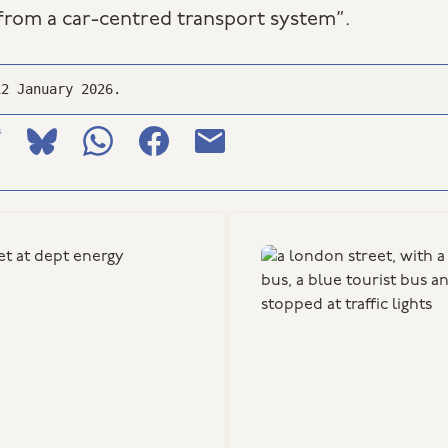
rom a car-centred transport system”.
12 January 2026.