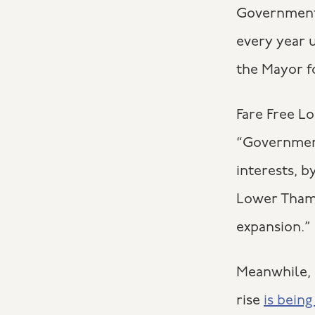
Government,
every year u
the Mayor fo
Fare Free L
“Government
interests, b
Lower Thame
expansion.”
Meanwhile, N
rise
is bein