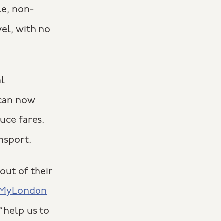
le, non-
el, with no
al
 can now
uce fares.
nsport.
out of their
n MyLondon
“help us to