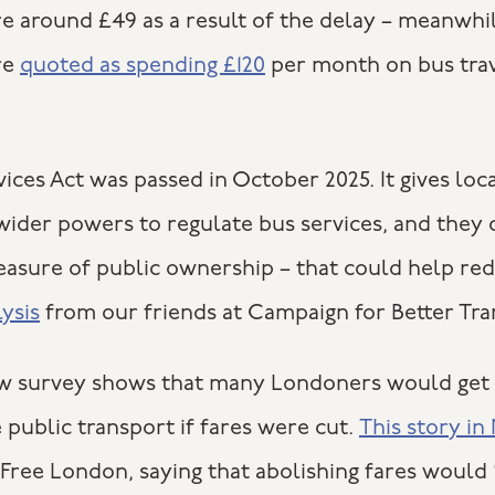
re around £49 as a result of the delay – meanwhi
re
quoted as spending £120
per month on bus trav
ices Act was passed in October 2025. It gives loc
 wider powers to regulate bus services, and they
easure of public ownership – that could help red
lysis
from our friends at Campaign for Better Tra
new survey shows that many Londoners would get 
 public transport if fares were cut.
This story i
Free London, saying that abolishing fares would 