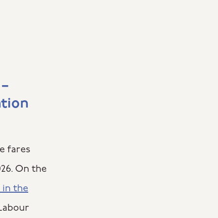
 –
ation
e fares
026. On the
 in the
 Labour