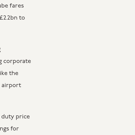
ube fares
 £2.2bn to
g
g corporate
ike the
 airport
 duty price
ngs for