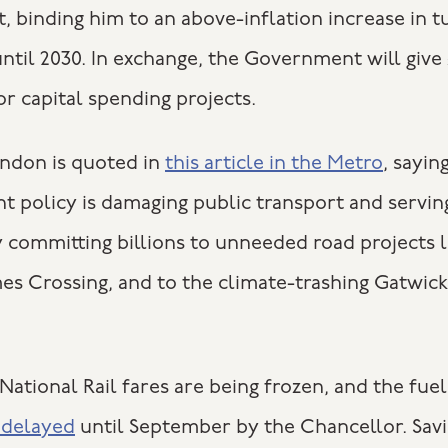
 binding him to an above-inflation increase in t
ntil 2030. In exchange, the Government will give
r capital spending projects.
ondon is quoted in
this article in the Metro
, sayin
 policy is damaging public transport and servin
y committing billions to unneeded road projects l
s Crossing, and to the climate-trashing Gatwick
ational Rail fares are being frozen, and the fuel
g delayed
until September by the Chancellor. Savi