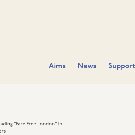
Aims
News
Support