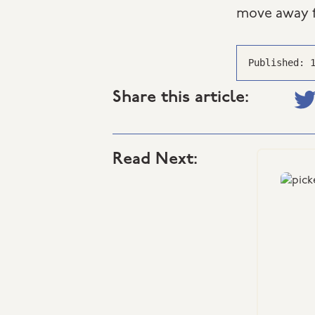
move away f
Published: 
Share this article:
Read Next: