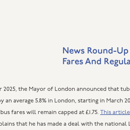
News Round-Up
Fares And Regul
 2025, the Mayor of London announced that tub
y an average 5.8% in London, starting in March 2
bus fares will remain capped at £1.75.
This article
lains that he has made a deal with the national