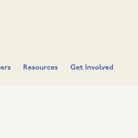
ers
Resources
Get Involved