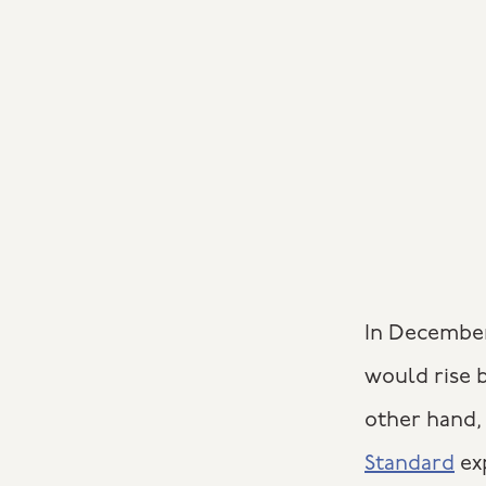
In December
would rise b
other hand, 
Standard
exp